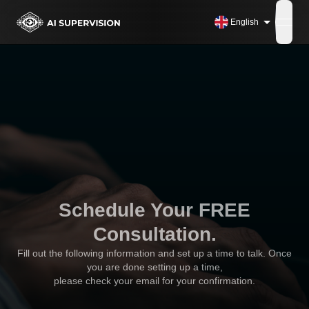
English
open
Schedule Your FREE
Consultation.
Fill out the following information and set up a time to talk. Once
you are done setting up a time,
please check your email for your confirmation.