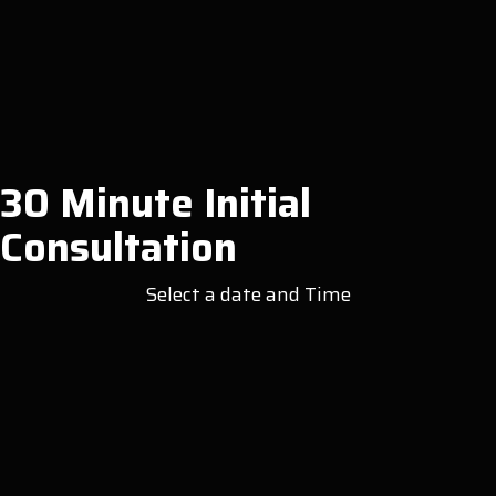
30 Minute Initial
Consultation
Select a date and Time